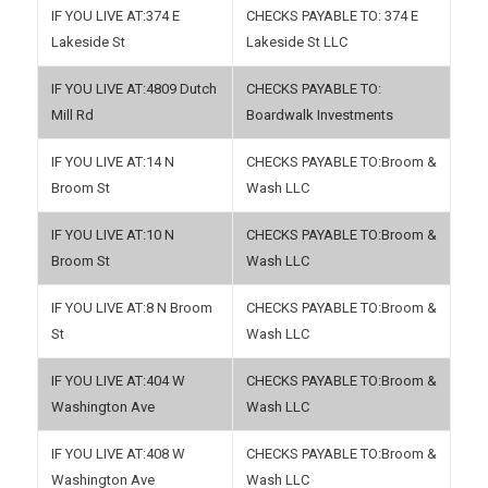
374 E
374 E
Lakeside St
Lakeside St LLC
4809 Dutch
Mill Rd
Boardwalk Investments
14 N
Broom &
Broom St
Wash LLC
10 N
Broom &
Broom St
Wash LLC
8 N Broom
Broom &
St
Wash LLC
404 W
Broom &
Washington Ave
Wash LLC
408 W
Broom &
Washington Ave
Wash LLC