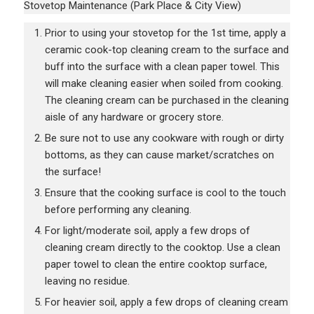
Stovetop Maintenance (Park Place & City View)
Prior to using your stovetop for the 1st time, apply a
ceramic cook-top cleaning cream to the surface and
buff into the surface with a clean paper towel. This
will make cleaning easier when soiled from cooking.
The cleaning cream can be purchased in the cleaning
aisle of any hardware or grocery store.
Be sure not to use any cookware with rough or dirty
bottoms, as they can cause market/scratches on
the surface!
Ensure that the cooking surface is cool to the touch
before performing any cleaning.
For light/moderate soil, apply a few drops of
cleaning cream directly to the cooktop. Use a clean
paper towel to clean the entire cooktop surface,
leaving no residue.
For heavier soil, apply a few drops of cleaning cream