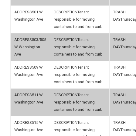
501 W
Tenant
Washington Ave
responsible for moving
Thursda
containers to and from curb
503/505
Tenant
W Washington
responsible for moving
Thursda
Ave
containers to and from curb
509 W
Tenant
Washington Ave
responsible for moving
Thursda
containers to and from curb
511 W
Tenant
Washington Ave
responsible for moving
Thursda
containers to and from curb
515 W
Tenant
Washington Ave
responsible for moving
Thursda