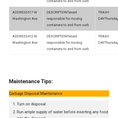
containers to and from curb
517 W
Tenant
Washington Ave
responsible for moving
Thursda
containers to and from curb
412 W
Tenant
Washington Ave
responsible for moving
Thursda
containers to and from curb
Maintenance Tips:
Garbage Disposal Maintenance
Turn on disposal
Run ample supply of water before inserting any food