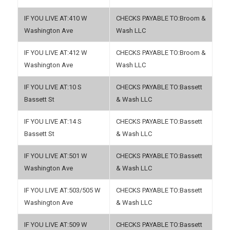
410 W
Broom &
Washington Ave
Wash LLC
412 W
Broom &
Washington Ave
Wash LLC
10 S
Bassett
Bassett St
& Wash LLC
14 S
Bassett
Bassett St
& Wash LLC
501 W
Bassett
Washington Ave
& Wash LLC
503/505 W
Bassett
Washington Ave
& Wash LLC
509 W
Bassett