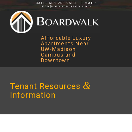
CALL: 608.256.9500 - E-MAIL:
info@rentmadison.com
Affordable Luxury
Apartments Near
UW‑Madison
Campus and
Downtown
&
Tenant Resources
Information