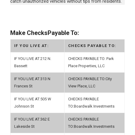
catch unauthorized vehicles without tips from residents.
Make ChecksPayable To:
IF YOU LIVE AT:
CHECKS PAYABLE TO:
212 N.
Park
Bassett
Place Properties, LLC
313 N
City
Frances St
View Place, LLC
505 W
Johnson St
Boardwalk Investments
362 E
Lakeside St
Boardwalk Investments