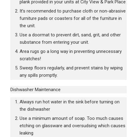
plank provided in your units at City View & Park Place
It’s recommended to purchase cloth or non-abrasive
furniture pads or coasters for all of the furniture in
the unit.
Use a doormat to prevent dirt, sand, grit, and other
substance from entering your unit.
Area rugs go a long way in preventing unnecessary
scratches!
Sweep floors regularly, and prevent stains by wiping
any spills promptly.
Dishwasher Maintenance
Always run hot water in the sink before turning on
the dishwasher
Use a minimum amount of soap. Too much causes
etching on glassware and oversudsing which causes
leaking