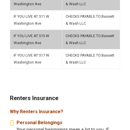
Washington Ave
& Wash LLC
511 W
Bassett
Washington Ave
& Wash LLC
515 W
Bassett
Washington Ave
& Wash LLC
517 W
Bassett
Washington Ave
& Wash LLC
Renters Insurance
Why Renters Insurance?
Personal Belongings
Your personal belongings mean a lot to you. If