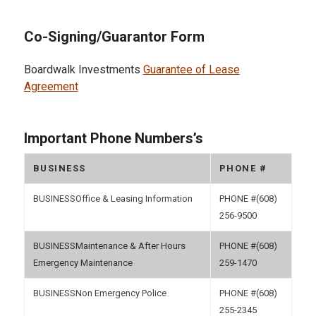
Co-Signing/Guarantor Form
Boardwalk Investments
Guarantee of Lease
Agreement
Important Phone Numbers’s
BUSINESS
PHONE #
Office & Leasing Information
(608)
256-9500
Maintenance & After Hours
(608)
Emergency Maintenance
259-1470
Non Emergency Police
(608)
255-2345