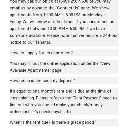
You may call our office at
(608)-256-9500
or you may
email us by going to the “Contact Us” page. We show
apartments from 10:00 AM – 5:00 PM on Monday –
Friday. We will show at other times if you cannot see an
apartment between 10:00 AM – 5:00 PM if we have
someone available. Please note that we require a 24-hour
notice to our Tenants.
How do I apply for an apartment?
You may fill out the online application under the “View
Available Apartments” page.
How much is the security deposit?
It’s equal to one month’s rent and is due at the time of
lease signing. Please refer to the “Rent Payment” page to
find out who you should make your check/money
order/cashier’s check payable to.
When is the rent due? Is there a grace period?