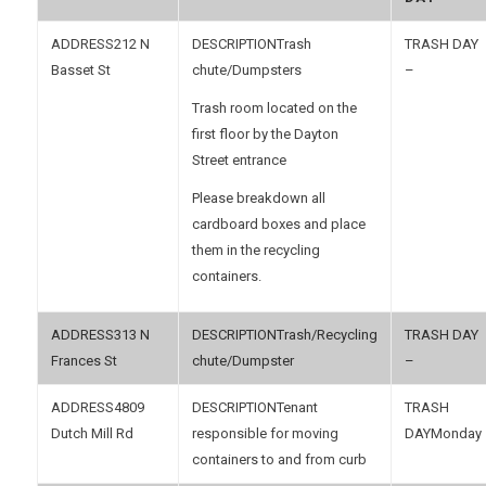
212 N
Trash
Basset St
chute/Dumpsters
–
Trash room located on the
first floor by the Dayton
Street entrance
Please breakdown all
cardboard boxes and place
them in the recycling
containers.
313 N
Trash/Recycling
Frances St
chute/Dumpster
–
4809
Tenant
Dutch Mill Rd
responsible for moving
Monday
containers to and from curb