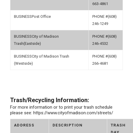
663-4861
Post Office
(608)
246-1249
City of Madison
(608)
Trash(Eastside)
246-4532
City of Madison Trash
(608)
(Westside)
266-4681
Trash/Recycling Information:
For more information or to print your trash schedule
please see: https://www.cityofmadison.com/streets/
ADDRESS
DESCRIPTION
TRASH
DAY