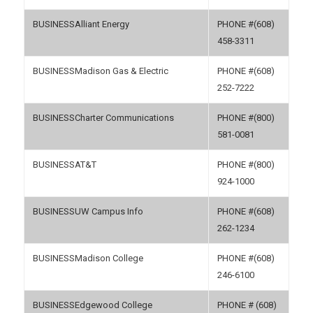
Alliant Energy
(608)
458-3311
Madison Gas & Electric
(608)
252-7222
Charter Communications
(800)
581-0081
AT&T
(800)
924-1000
UW Campus Info
(608)
262-1234
Madison College
(608)
246-6100
Edgewood College
(608)