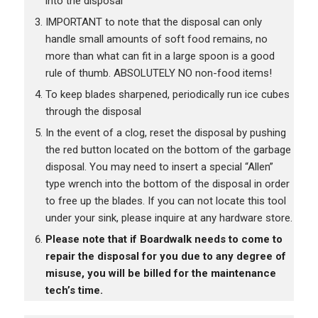
into the disposal
IMPORTANT to note that the disposal can only
handle small amounts of soft food remains, no
more than what can fit in a large spoon is a good
rule of thumb. ABSOLUTELY NO non-food items!
To keep blades sharpened, periodically run ice cubes
through the disposal
In the event of a clog, reset the disposal by pushing
the red button located on the bottom of the garbage
disposal. You may need to insert a special “Allen”
type wrench into the bottom of the disposal in order
to free up the blades. If you can not locate this tool
under your sink, please inquire at any hardware store.
Please note that if Boardwalk needs to come to
repair the disposal for you due to any degree of
misuse, you will be billed for the maintenance
tech’s time.