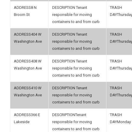
8 N
Tenant
Broom St
responsible for moving
Thursda
containers to and from curb
404 W
Tenant
Washington Ave
responsible for moving
Thursda
containers to and from curb
408 W
Tenant
Washington Ave
responsible for moving
Thursda
containers to and from curb
410 W
Tenant
Washington Ave
responsible for moving
Thursda
containers to and from curb
366 E
Tenant
Lakeside
responsible for moving
Monday
containers to and from curb