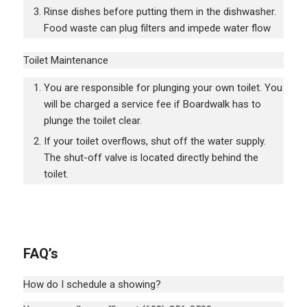
Rinse dishes before putting them in the dishwasher.
Food waste can plug filters and impede water flow
Toilet Maintenance
You are responsible for plunging your own toilet. You
will be charged a service fee if Boardwalk has to
plunge the toilet clear.
If your toilet overflows, shut off the water supply.
The shut-off valve is located directly behind the
toilet.
FAQ’s
How do I schedule a showing?