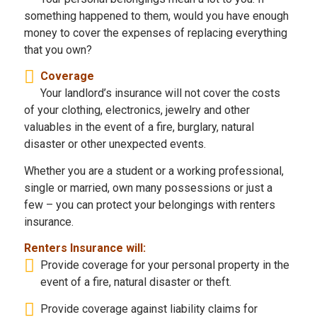
something happened to them, would you have enough
money to cover the expenses of replacing everything
that you own?
Coverage
Your landlord’s insurance will not cover the costs
of your clothing, electronics, jewelry and other
valuables in the event of a fire, burglary, natural
disaster or other unexpected events.
Whether you are a student or a working professional,
single or married, own many possessions or just a
few – you can protect your belongings with renters
insurance.
Renters Insurance will:
Provide coverage for your personal property in the
event of a fire, natural disaster or theft.
Provide coverage against liability claims for