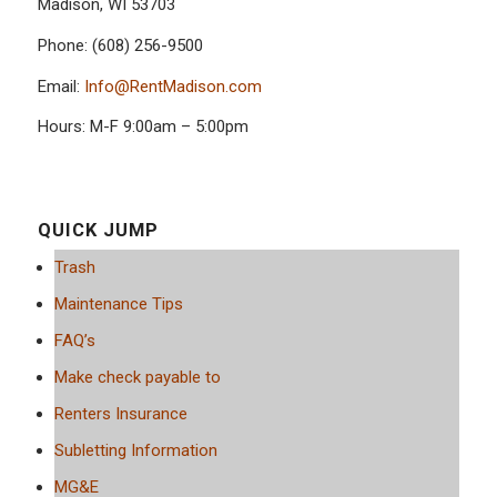
Madison, WI 53703
Phone: (608) 256-9500
Email:
Info@RentMadison.com
Hours: M-F 9:00am – 5:00pm
QUICK JUMP
Trash
Maintenance Tips
FAQ’s
Make check payable to
Renters Insurance
Subletting Information
MG&E