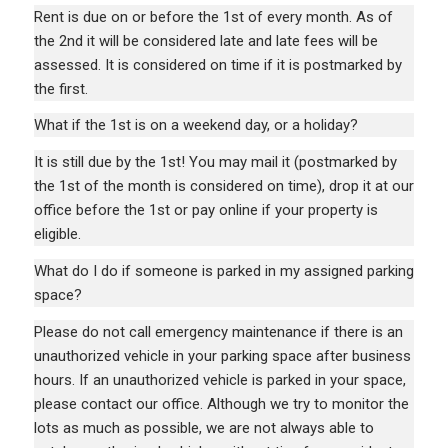
Rent is due on or before the 1st of every month. As of
the 2nd it will be considered late and late fees will be
assessed. It is considered on time if it is postmarked by
the first.
What if the 1st is on a weekend day, or a holiday?
It is still due by the 1st! You may mail it (postmarked by
the 1st of the month is considered on time), drop it at our
office before the 1st or pay online if your property is
eligible.
What do I do if someone is parked in my assigned parking
space?
Please do not call emergency maintenance if there is an
unauthorized vehicle in your parking space after business
hours. If an unauthorized vehicle is parked in your space,
please contact our office. Although we try to monitor the
lots as much as possible, we are not always able to