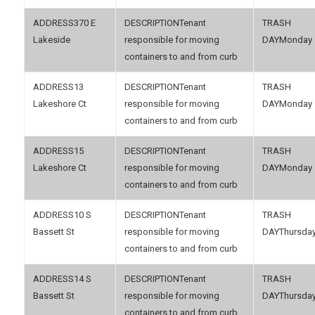
370 E
Tenant
Lakeside
responsible for moving
Monday
containers to and from curb
13
Tenant
Lakeshore Ct
responsible for moving
Monday
containers to and from curb
15
Tenant
Lakeshore Ct
responsible for moving
Monday
containers to and from curb
10 S
Tenant
Bassett St
responsible for moving
Thursda
containers to and from curb
14 S
Tenant
Bassett St
responsible for moving
Thursda
containers to and from curb