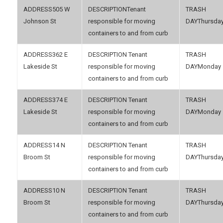
505 W
Tenant
Johnson St
responsible for moving
Thursda
containers to and from curb
362 E
Tenant
Lakeside St
responsible for moving
Monday
containers to and from curb
374 E
Tenant
Lakeside St
responsible for moving
Monday
containers to and from curb
14 N
Tenant
Broom St
responsible for moving
Thursda
containers to and from curb
10 N
Tenant
Broom St
responsible for moving
Thursda
containers to and from curb