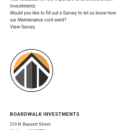
Investments
Would you like to fill out a Survey to let us know how
our Maintenance visit went?
View Survey
BOARDWALK INVESTMENTS
210 N. Bassett Street