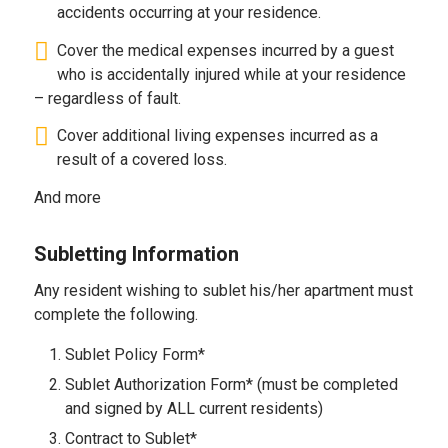
accidents occurring at your residence.
Cover the medical expenses incurred by a guest
who is accidentally injured while at your residence
– regardless of fault.
Cover additional living expenses incurred as a
result of a covered loss.
And more
Subletting Information
Any resident wishing to sublet his/her apartment must
complete the following.
Sublet Policy Form*
Sublet Authorization Form* (must be completed
and signed by ALL current residents)
Contract to Sublet*