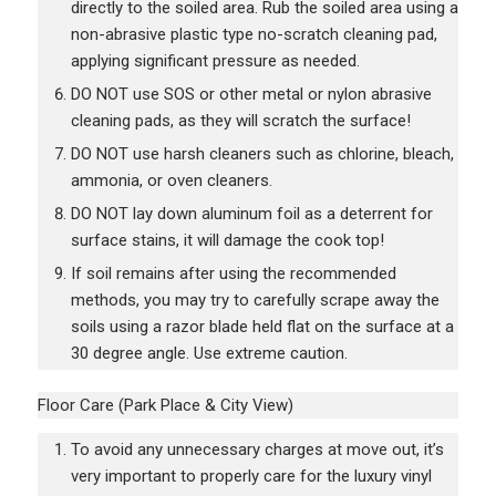
directly to the soiled area. Rub the soiled area using a
non-abrasive plastic type no-scratch cleaning pad,
applying significant pressure as needed.
DO NOT use SOS or other metal or nylon abrasive
cleaning pads, as they will scratch the surface!
DO NOT use harsh cleaners such as chlorine, bleach,
ammonia, or oven cleaners.
DO NOT lay down aluminum foil as a deterrent for
surface stains, it will damage the cook top!
If soil remains after using the recommended
methods, you may try to carefully scrape away the
soils using a razor blade held flat on the surface at a
30 degree angle. Use extreme caution.
Floor Care (Park Place & City View)
To avoid any unnecessary charges at move out, it’s
very important to properly care for the luxury vinyl