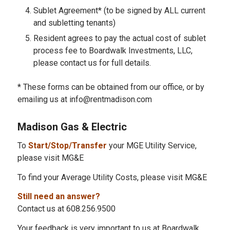
Sublet Agreement* (to be signed by ALL current
and subletting tenants)
Resident agrees to pay the actual cost of sublet
process fee to Boardwalk Investments, LLC,
please contact us for full details.
* These forms can be obtained from our office, or by
emailing us at info@rentmadison.com
Madison Gas & Electric
To
Start/Stop/Transfer
your MGE Utility Service,
please visit MG&E
To find your Average Utility Costs, please visit MG&E
Still need an answer?
Contact us at 608.256.9500
Your feedback is very important to us at Boardwalk