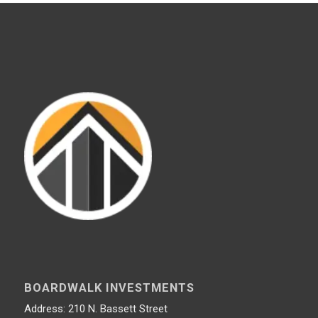
BOARDWALK INVESTMENTS
Address: 210 N. Bassett Street