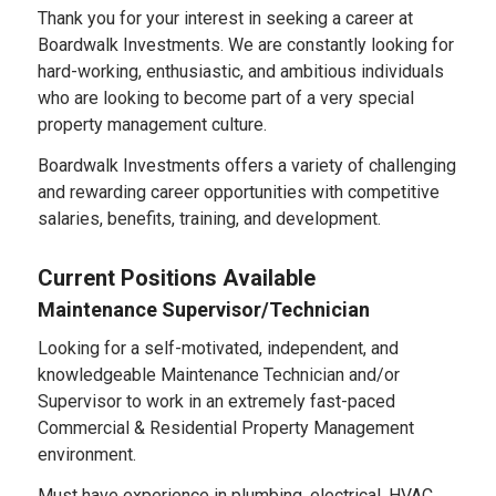
Thank you for your interest in seeking a career at
Boardwalk Investments. We are constantly looking for
hard-working, enthusiastic, and ambitious individuals
who are looking to become part of a very special
property management culture.
Boardwalk Investments offers a variety of challenging
and rewarding career opportunities with competitive
salaries, benefits, training, and development.
Current Positions Available
Maintenance Supervisor/Technician
Looking for a self-motivated, independent, and
knowledgeable Maintenance Technician and/or
Supervisor to work in an extremely fast-paced
Commercial & Residential Property Management
environment.
Must have experience in plumbing, electrical, HVAC,