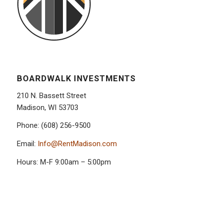
BOARDWALK INVESTMENTS
210 N. Bassett Street
Madison, WI 53703
Phone: (608) 256-9500
Email:
Info@RentMadison.com
Hours: M-F 9:00am – 5:00pm