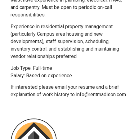
and carpentry. Must be open to periodic on-call
responsibilities.
Experience in residential property management
(particularly Campus area housing and new
developments), staff supervision, scheduling,
inventory control, and establishing and maintaining
vendor relationships preferred.
Job Type: Full-time
Salary: Based on experience
If interested please email your resume and a brief
explanation of work history to info@rentmadison.com