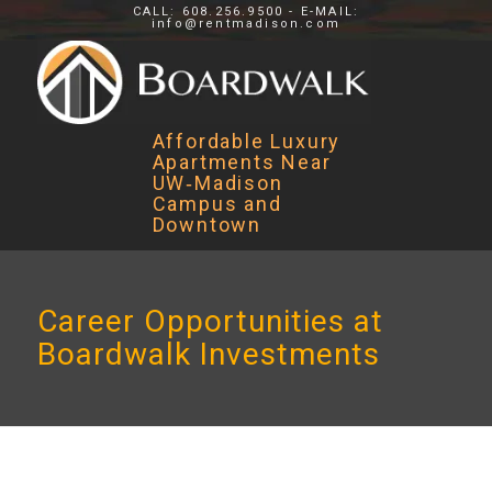
CALL: 608.256.9500 - E-MAIL:
info@rentmadison.com
Affordable Luxury
Apartments Near
UW‑Madison
Campus and
Downtown
Career Opportunities at
Boardwalk Investments