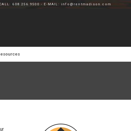
CALL: 608.256.9500 - E-MAIL: info@rentmadison.com
esources
ur