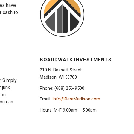
ies have
r cash to
BOARDWALK INVESTMENTS
210 N. Bassett Street
Madison, WI 53703
w. Simply
 junk
Phone: (608) 256-9500
you
Email:
Info@RentMadison.com
you can
Hours: M-F 9:00am – 5:00pm