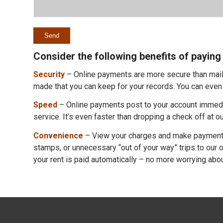
Consider the following benefits of paying 
Security
– Online payments are more secure than mailin
made that you can keep for your records. You can even 
Speed
– Online payments post to your account immediat
service. It’s even faster than dropping a check off at ou
Convenience
– View your charges and make payments
stamps, or unnecessary “out of your way” trips to our o
your rent is paid automatically – no more worrying about