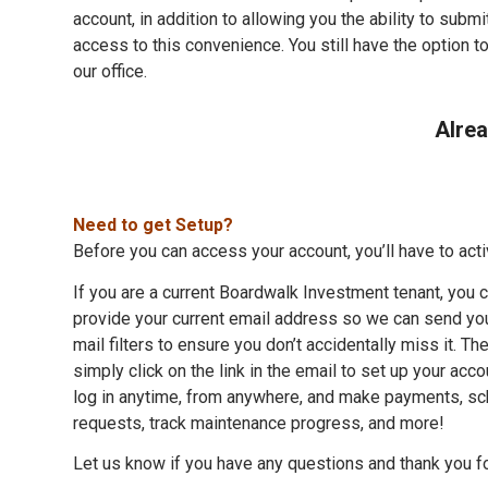
account, in addition to allowing you the ability to subm
access to this convenience. You still have the option t
our office.
Alrea
Need to get Setup?
Before you can access your account, you’ll have to activ
If you are a current Boardwalk Investment tenant, you c
provide your current email address so we can send you
mail filters to ensure you don’t accidentally miss it. 
simply click on the link in the email to set up your acc
log in anytime, from anywhere, and make payments, s
requests, track maintenance progress, and more!
Let us know if you have any questions and thank you fo