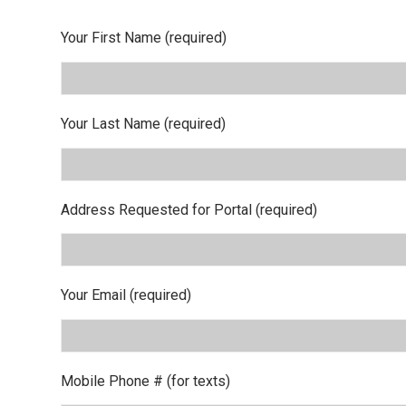
Your First Name (required)
Your Last Name (required)
Address Requested for Portal (required)
Your Email (required)
Mobile Phone # (for texts)