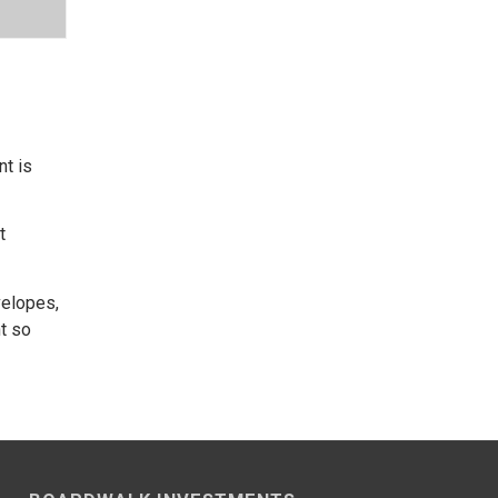
nt is
t
velopes,
nt so