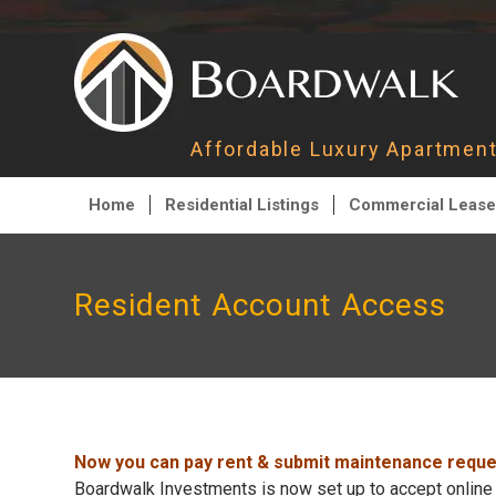
Affordable Luxury Apartme
Home
Residential Listings
Commercial Lease
Resident Account Access
Now you can pay rent & submit maintenance reques
Boardwalk Investments is now set up to accept online 