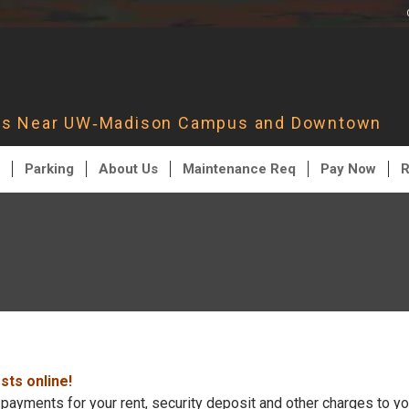
nts Near UW‑Madison Campus and Downtown
Parking
About Us
Maintenance Req
Pay Now
R
ts online!
payments for your rent, security deposit and other charges to yo