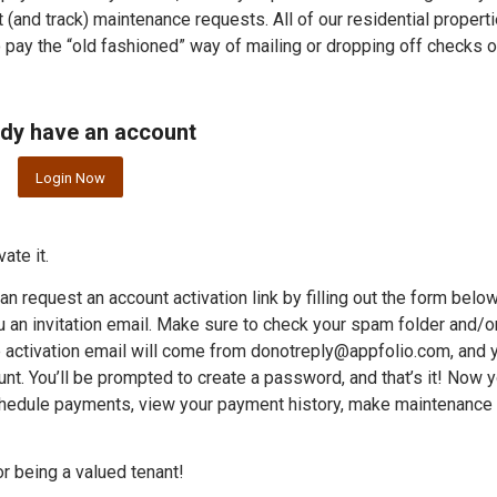
it (and track) maintenance requests. All of our residential propert
o pay the “old fashioned” way of mailing or dropping off checks o
dy have an account
Login Now
ate it.
an request an account activation link by filling out the form belo
 an invitation email. Make sure to check your spam folder and/or
The activation email will come from donotreply@appfolio.com, and 
ount. You’ll be prompted to create a password, and that’s it! Now 
chedule payments, view your payment history, make maintenance
r being a valued tenant!