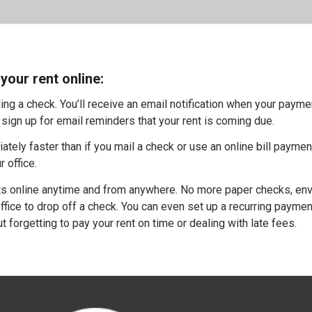
your rent online:
g a check. You’ll receive an email notification when your payme
sign up for email reminders that your rent is coming due.
ely faster than if you mail a check or use an online bill paymen
r office.
 online anytime and from anywhere. No more paper checks, en
ffice to drop off a check. You can even set up a recurring payme
 forgetting to pay your rent on time or dealing with late fees.