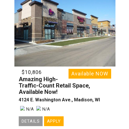
$10,806
Available NOW
Amazing High-
Traffic-Count Retail Space,
Available Now!
4124 E. Washington Ave., Madison, WI
N/A
N/A
DETAILS
APPLY