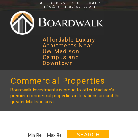
CALL: 608.256.9500 - E-MAIL:
info@rentmadison.com
Affordable Luxury
Apartments Near
UW‑Madison
Campus and
Downtown
Commercial Properties
Boardwalk Investments is proud to offer Madison’s
premier commercial properties in locations around the
greater Madison area