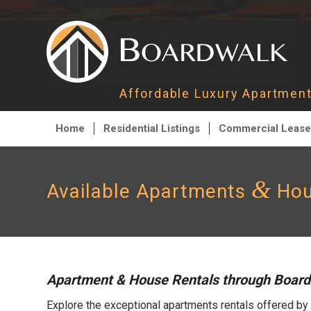
Affordable Luxury Apartme
Home
Residential Listings
Commercial Lease
&
Available Apartments
Hou
Apartment & House Rentals through Boar
Explore the exceptional apartments rentals offered by