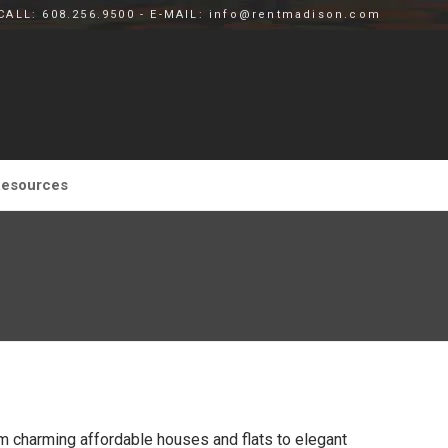
CALL: 608.256.9500 - E-MAIL: info@rentmadison.com
esources
m charming affordable houses and flats to elegant