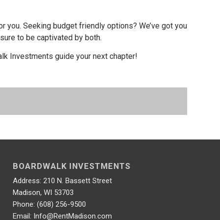
or you. Seeking budget friendly options? We’ve got you
 sure to be captivated by both.
alk Investments guide your next chapter!
BOARDWALK INVESTMENTS
Address: 210 N. Bassett Street
Madison, WI 53703
Phone: (608) 256-9500
Email: Info@RentMadison.com