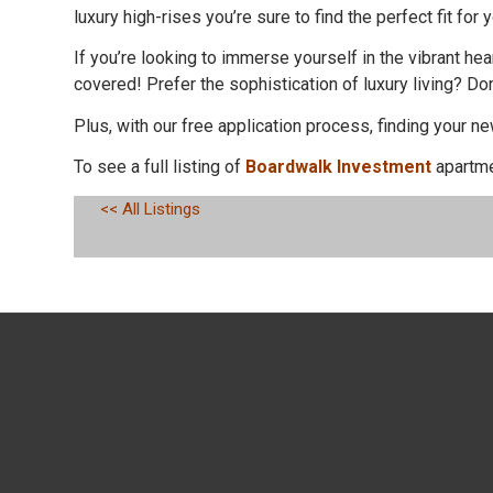
luxury high-rises you’re sure to find the perfect fit for y
If you’re looking to immerse yourself in the vibrant 
covered! Prefer the sophistication of luxury living? Do
Plus, with our free application process, finding your 
To see a full listing of
Boardwalk Investment
apartme
<< All Listings