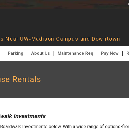
nts Near UW‑Madison Campus and Downtown
Parking
About Us
Maintenance Req
Pay Now
R
se Rentals
dwalk Investments
 Boardwalk Investments below. With a wide range of options-fro