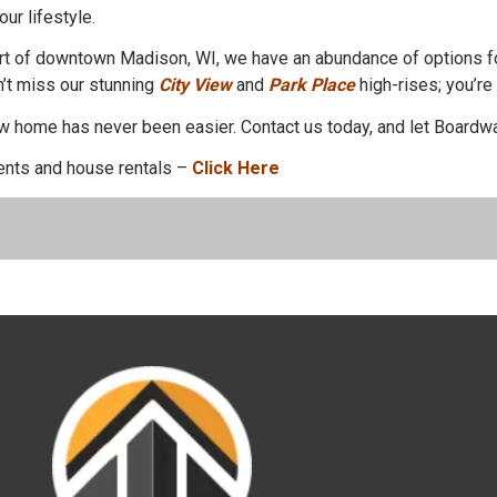
our lifestyle.
heart of downtown Madison, WI, we have an abundance of options f
n’t miss our stunning
City View
and
Park Place
high-rises; you’re
new home has never been easier. Contact us today, and let Boardw
nts and house rentals –
Click Here