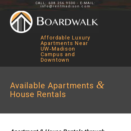
CALL: 608.256.9500 - E-MAIL:
info@rentmadison.com
Affordable Luxury
Apartments Near
UW‑Madison
Campus and
Downtown
&
Available Apartments
House Rentals