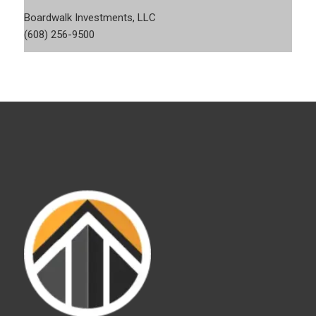
Boardwalk Investments, LLC
(608) 256-9500