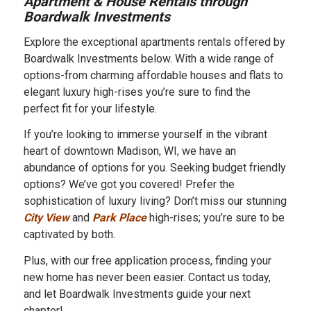
Apartment & House Rentals through
Boardwalk Investments
Explore the exceptional apartments rentals offered by
Boardwalk Investments below. With a wide range of
options-from charming affordable houses and flats to
elegant luxury high-rises you’re sure to find the
perfect fit for your lifestyle.
If you’re looking to immerse yourself in the vibrant
heart of downtown Madison, WI, we have an
abundance of options for you. Seeking budget friendly
options? We’ve got you covered! Prefer the
sophistication of luxury living? Don’t miss our stunning
City View
and
Park Place
high-rises; you’re sure to be
captivated by both.
Plus, with our free application process, finding your
new home has never been easier. Contact us today,
and let Boardwalk Investments guide your next
chapter!