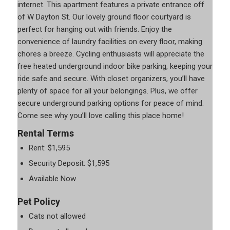
internet. This apartment features a private entrance off
of W Dayton St. Our lovely ground floor courtyard is
perfect for hanging out with friends. Enjoy the
convenience of laundry facilities on every floor, making
chores a breeze. Cycling enthusiasts will appreciate the
free heated underground indoor bike parking, keeping your
ride safe and secure. With closet organizers, you’ll have
plenty of space for all your belongings. Plus, we offer
secure underground parking options for peace of mind.
Come see why you’ll love calling this place home!
Rental Terms
Rent: $1,595
Security Deposit: $1,595
Available Now
Pet Policy
Cats not allowed