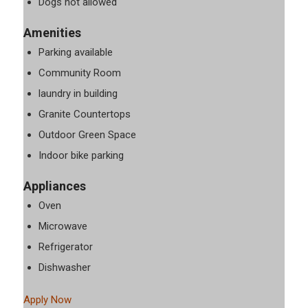
Dogs not allowed
Amenities
Parking available
Community Room
laundry in building
Granite Countertops
Outdoor Green Space
Indoor bike parking
Appliances
Oven
Microwave
Refrigerator
Dishwasher
Apply Now