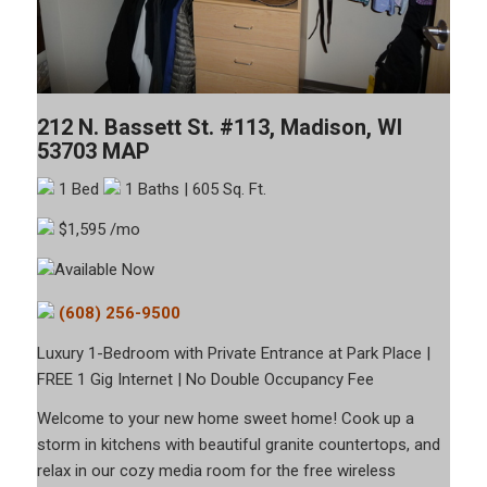
212 N. Bassett St. #113, Madison, WI
53703
MAP
1 Bed
1 Baths
| 605 Sq. Ft.
$1,595 /mo
Available Now
(608) 256-9500
Luxury 1-Bedroom with Private Entrance at Park Place |
FREE 1 Gig Internet | No Double Occupancy Fee
Welcome to your new home sweet home! Cook up a
storm in kitchens with beautiful granite countertops, and
relax in our cozy media room for the free wireless