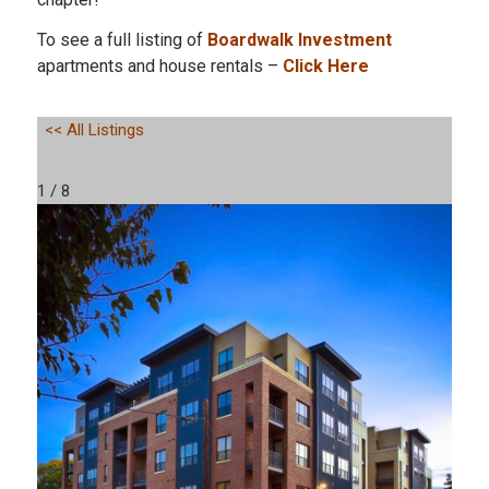
To see a full listing of
Boardwalk Investment
apartments and house rentals –
Click Here
<< All Listings
1 / 8