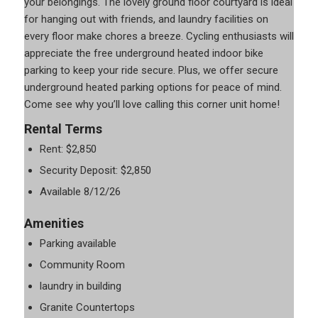
your belongings. The lovely ground floor courtyard is ideal
for hanging out with friends, and laundry facilities on
every floor make chores a breeze. Cycling enthusiasts will
appreciate the free underground heated indoor bike
parking to keep your ride secure. Plus, we offer secure
underground heated parking options for peace of mind.
Come see why you’ll love calling this corner unit home!
Rental Terms
Rent: $2,850
Security Deposit: $2,850
Available 8/12/26
Amenities
Parking available
Community Room
laundry in building
Granite Countertops