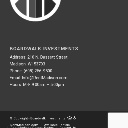
BOARDWALK INVESTMENTS
Address: 210 N. Bassett Street
Madison, WI 53703
Phone: (608) 256-9500
Email: Info@RentMadison.com
Hours: M-F 9:00am – 5:00pm
© Copyright - Boardwalk Investments
RentMadison.com
Available Rentals
Rent Madison Privacy Policy
Contact Us