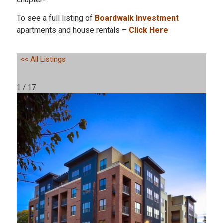
To see a full listing of
Boardwalk Investment
apartments and house rentals –
Click Here
<< All Listings
1 / 17