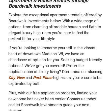
Apartment & House Rentals through
Boardwalk Investments
Explore the exceptional apartments rentals offered by
Boardwalk Investments below. With a wide range of
options-from charming affordable houses and flats to
elegant luxury high-rises you’re sure to find the
perfect fit for your lifestyle.
If you’re looking to immerse yourself in the vibrant
heart of downtown Madison, WI, we have an
abundance of options for you. Seeking budget friendly
options? We’ve got you covered! Prefer the
sophistication of luxury living? Don’t miss our stunning
City View
and
Park Place
high-rises; you’re sure to be
captivated by both.
Plus, with our free application process, finding your
new home has never been easier. Contact us today,
and let Boardwalk Investments guide your next
chapter!