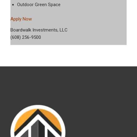
Outdoor Green Space
Apply Now
Boardwalk Investments, LLC
(608) 256-9500