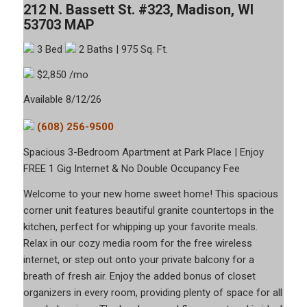
212 N. Bassett St. #323, Madison, WI
53703
MAP
3 Bed
2 Baths
| 975 Sq. Ft.
$2,850 /mo
Available 8/12/26
(608) 256-9500
Spacious 3-Bedroom Apartment at Park Place | Enjoy
FREE 1 Gig Internet & No Double Occupancy Fee
Welcome to your new home sweet home! This spacious
corner unit features beautiful granite countertops in the
kitchen, perfect for whipping up your favorite meals.
Relax in our cozy media room for the free wireless
internet, or step out onto your private balcony for a
breath of fresh air. Enjoy the added bonus of closet
organizers in every room, providing plenty of space for all