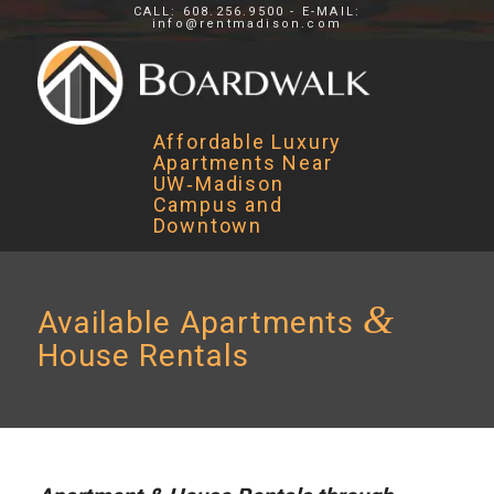
CALL: 608.256.9500 - E-MAIL:
info@rentmadison.com
Affordable Luxury
Apartments Near
UW‑Madison
Campus and
Downtown
&
Available Apartments
House Rentals